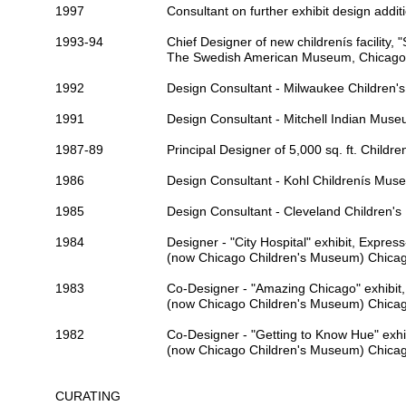
1997
Consultant on further exhibit design addit
1993-94
Chief Designer of new childrenís facility, 
The Swedish American Museum
, Chicago
1992
Design Consultant -
Milwaukee Children
1991
Design Consultant -
Mitchell Indian Mus
1987-89
Principal Designer of 5,000 sq. ft.
Children
1986
Design Consultant -
Kohl Childrenís Mus
1985
Design Consultant -
Cleveland Children'
1984
Designer - "City Hospital" exhibit, Expre
(now
Chicago Children's Museum
) Chicag
1983
Co-Designer - "Amazing Chicago" exhibit
(now
Chicago Children's Museum
) Chicag
1982
Co-Designer - "Getting to Know Hue" exh
(now
Chicago Children's Museum
) Chicag
CURATING