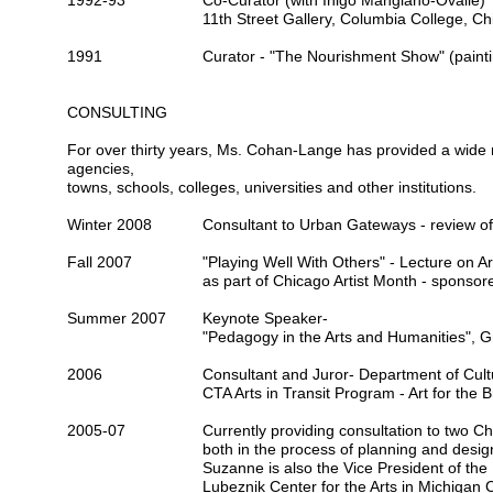
1992-93
Co-Curator (with Inigo Manglano-Ovalle)
11
th Street Gallery, Columbia College, Ch
1991
Curator -
"The Nourishment Show"
(paint
CONSULTING
For over thirty years, Ms. Cohan-Lange has provided a wide ra
agencies,
towns, schools, colleges, universities and other institutions.
Winter 2008
Consultant to
Urban Gateways
- review of
Fall 2007
"Playing Well With Others" - Lecture on Art
as part of
Chicago Artist Month
- sponsor
Summer 2007
Keynote Speaker-
"Pedagogy in the Arts and Humanities",
2006
Consultant and Juror- Department of Cultur
CTA Arts in Transit
Program - Art for the 
2005-07
Currently providing consultation to two C
both in the process of planning and desig
Suzanne is also the
Vice President of the
Lubeznik Center for the Arts in Michigan C