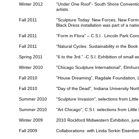
Winter 2012
“Under One Roof”-
South Shore Conventi
artists.
Fall 2011
"Sculpture Today: New Forces, New Form
Black Dress installation was part of a natio
Fall 2011
“Form in Flora” – C.S.I.
Lincoln Park Con
Fall 2011
“Natural Cycles: Sustainability in the Boo
Spring 2011
“6 to the 3rd.” -C.S.I. Exhibition of small 
Winter 2010
"Chicago Sculpture International",
Elmhurs
Fall 2010
"House Dreaming",
Ragdale Foundation
, 
Fall 2010
"Day of the Dead",
Indiana University Nor
Summer 2010
"Sculpture Invasion", selections from Little
Summer 2010
"Art Chicago", C.S.I. selections from Little
Winter 2009
2010 Rockford Midwestern Exhibition, jurie
Fall 2009
Collaborations: with Linda Sorkin Eisenbe