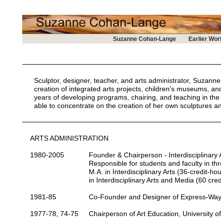
Suzanne Cohan-Lange
Earlier Wor
Sculptor, designer, teacher, and arts administrator, Suzan
creation of integrated arts projects, children's museums, an
years of developing programs, chairing, and teaching in th
able to concentrate on the creation of her own sculptures an
ARTS ADMINISTRATION
1980-2005
Founder & Chairperson
- Interdisciplinar
Responsible for students and faculty in t
M.A. in Interdisciplinary Arts (36-credit-h
in Interdisciplinary Arts and Media (60 cred
1981-85
Co-Founder and Designer
of Express-Way
1977-78, 74-75
Chairperson
of Art Education, University of 