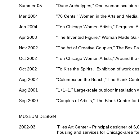
Summer 05
"Dune Archetypes," One-woman sculpture 
Mar 2004
"76 Cents," Women in the Arts and Media,
Jan 2004
"Ten Chicago Women Artists,"
Ferguson Ar
Apr 2003
"The Invented Figure,"
Woman Made Gall
Nov 2002
"The Art of Creative Couples,"
The Box Fa
Oct 2002
"Ten Chicago Women Artists,"
Around the 
Oct 2002
"To Kiss the Spirits," Exhibition of work des
Aug 2002
"Columbia on the Beach,"
The Blank Cente
Aug 2001
"1+1=1," Large-scale outdoor installation 
Sep 2000
"Couples of Artists,"
The Blank Center for 
MUSEUM DESIGN
2002-03
Tilles Art Center
- Principal designer of 6,0
housing and services for Chicago-area fos