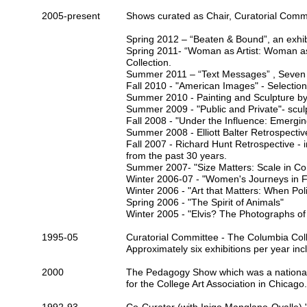
2005-present
Shows curated as Chair,
Curatorial Comm
Spring 2012 – “
Beaten & Bound
”, an exhi
Spring 2011- “
Woman as Artist: Woman a
Collection.
Summer 2011 – “
Text Messages
” , Seven
Fall 2010 - "American Images" - Selectio
Summer 2010 - Painting and Sculpture b
Summer 2009 - "Public and Private"- scul
Fall 2008 -
"Under the Influence: Emerging
Summer 2008 -
Elliott Balter
Retrospectiv
Fall 2007 -
Richard Hunt
Retrospective - 
from the past 30 years.
Summer 2007-
"Size Matters: Scale in C
Winter 2006-07 -
"Women's Journeys in F
Winter 2006 -
"Art that Matters: When Pol
Spring 2006 -
"The Spirit of Animals"
Winter 2005 -
"Elvis? The Photographs of 
1995-05
Curatorial Committee -
The Columbia Coll
Approximately six exhibitions per year inc
2000
The Pedagogy Show
which was a national
for the
College Art Association
in Chicago.