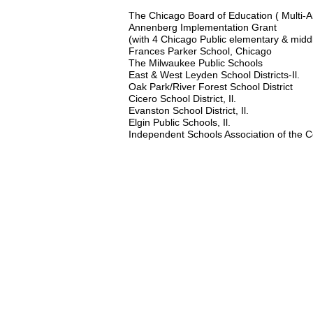
The Chicago Board of Education ( Multi-A
Annenberg Implementation Grant
(with 4 Chicago Public elementary & middle
Frances Parker School, Chicago
The Milwaukee Public Schools
East & West Leyden School Districts-Il.
Oak Park/River Forest School District
Cicero School District, Il.
Evanston School District, Il.
Elgin Public Schools, Il.
Independent Schools Association of the C