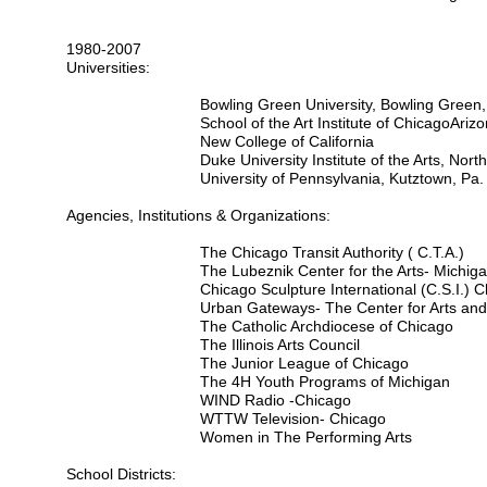
1980-2007
Universities:
Bowling Green University, Bowling Green,
School of the Art Institute of Chicago
Arizo
New College of California
Duke University Institute of the Arts, Nort
University of Pennsylvania, Kutztown, Pa.
Agencies, Institutions & Organizations:
The Chicago Transit Authority ( C.T.A.)
The Lubeznik Center for the Arts- Michigan
Chicago Sculpture International (C.S.I.) 
Urban Gateways- The Center for Arts an
The Catholic Archdiocese of Chicago
The Illinois Arts Council
The Junior League of Chicago
The 4H Youth Programs of Michigan
WIND Radio -Chicago
WTTW Television- Chicago
Women in The Performing Arts
School Districts: