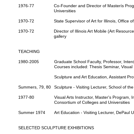
1976-77
Co-Founder and Director
of Masterís Progr
Universities
1970-72
State Supervisor of Art
for Illinois, Office 
1970-72
Director
of Illinois Art Mobile (Art Resource
gallery
TEACHING
1980-2005
Graduate School Faculty,
Professor
, Inte
Courses included: Thesis Seminar, Visual 
Sculpture and Art Education,
Assistant Pro
Summers, 79, 80
Sculpture -
Visiting Lecturer
, School of the
1977-80
Visual Arts
Instructor
, Master's Program, In
Consortium of Colleges and Universities
Summer 1974
Art Education -
Visiting Lecturer
, DePaul Un
SELECTED SCULPTURE EXHIBITIONS