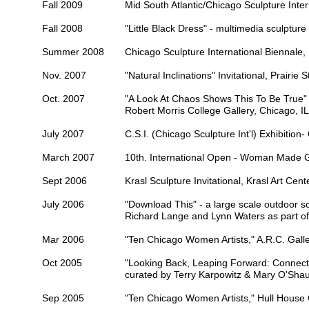
Fall 2009
Mid South Atlantic/Chicago
Sculpture Inter
Fall 2008
"Little Black Dress" - multimedia sculpture 
Summer 2008
Chicago Sculpture International Biennale,
Nov. 2007
"Natural Inclinations" Invitational,
Prairie S
Oct. 2007
"A Look At Chaos Shows This To Be True" - 
Robert Morris College Gallery
, Chicago, IL
July 2007
C.S.I. (Chicago Sculpture Int'l) Exhibition-
March 2007
10th. International Open -
Woman Made Ga
Sept 2006
Krasl Sculpture Invitational,
Krasl Art Cent
July 2006
"Download This" - a large scale outdoor scu
Richard Lange and Lynn Waters as part o
Mar 2006
"Ten Chicago Women Artists,"
A.R.C. Galle
Oct 2005
"Looking Back, Leaping Forward: Connect
curated by Terry Karpowitz & Mary O'Sh
Sep 2005
"Ten Chicago Women Artists,"
Hull House 